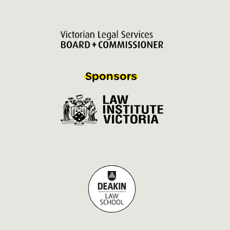
Sponsors