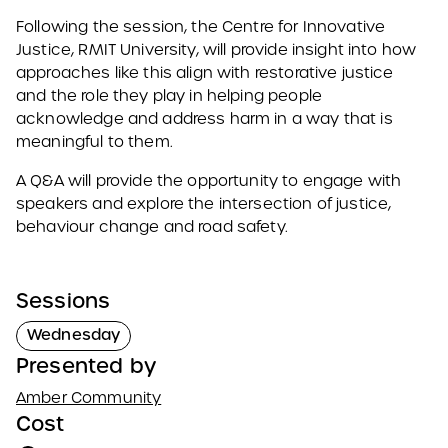
Following the session, the Centre for Innovative
Justice, RMIT University, will provide insight into how
approaches like this align with restorative justice
and the role they play in helping people
acknowledge and address harm in a way that is
meaningful to them.
A Q&A will provide the opportunity to engage with
speakers and explore the intersection of justice,
behaviour change and road safety.
Sessions
Wednesday
Presented by
Amber Community
Cost