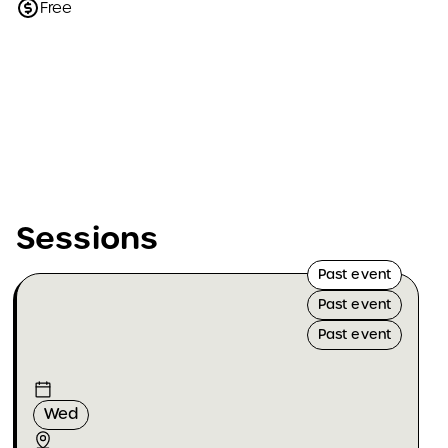
Free
Sessions
Past event
Past event
Past event
Wed