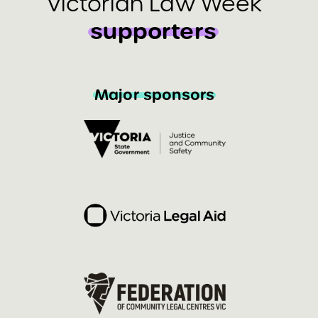
Victorian Law Week
supporters
Major sponsors