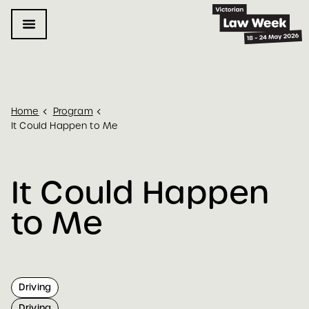
Home
Program
It Could Happen to Me
It Could Happen 
to Me
Driving
Driving