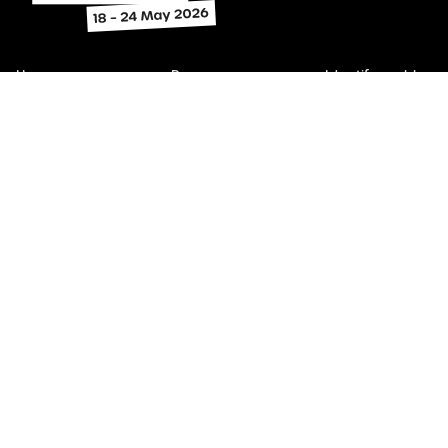
Home
Program
Identify problems
Find legal help
Subscribe
About
Contact
Get involved
Toolkit
The content on this website relates to Victoria, Australia. It may
not be applicable in other Australian states and territories.
Victoria Law Week acknowledges the Traditional Custodians o
country throughout Australia.