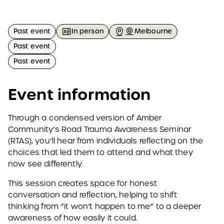
Past event
In person
Melbourne
Past event
Past event
Event information
Through a condensed version of Amber
Community’s Road Trauma Awareness Seminar
(RTAS), you’ll hear from individuals reflecting on the
choices that led them to attend and what they
now see differently.
This session creates space for honest
conversation and reflection, helping to shift
thinking from “it won’t happen to me” to a deeper
awareness of how easily it could.