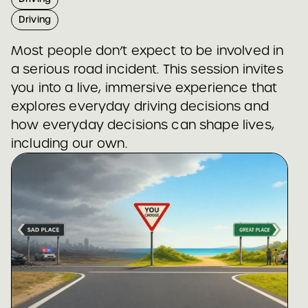
Driving
Most people don’t expect to be involved in
a serious road incident. This session invites
you into a live, immersive experience that
explores everyday driving decisions and
how everyday decisions can shape lives,
including our own.