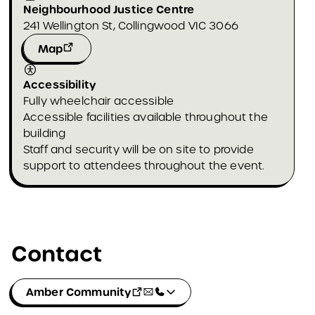
Neighbourhood Justice Centre
241 Wellington St, Collingwood VIC 3066
Map
Accessibility
Fully wheelchair accessible
Accessible facilities available throughout the
building
Staff and security will be on site to provide
support to attendees throughout the event.
Contact
Amber Community