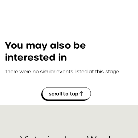
You may also be
interested in
There were no similar events listed at this stage.
scroll to top