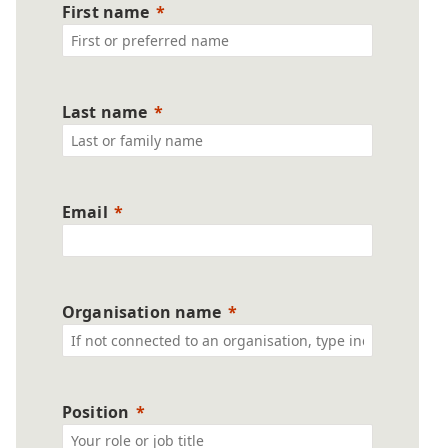
First name
Last name
Email
Organisation name
Position