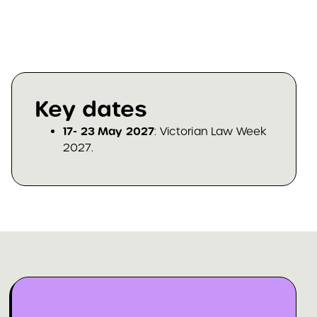
Key dates
17- 23 May 2027
: Victorian Law Week
2027.