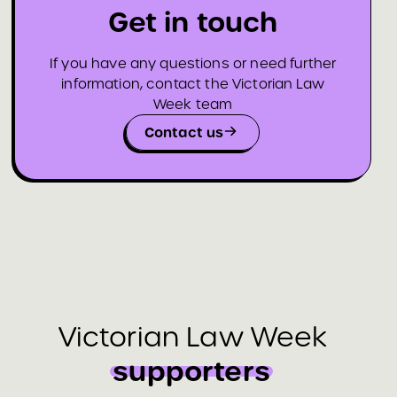
Get in touch
If you have any questions or need further
information, contact the Victorian Law
Week team
Contact us
Victorian Law Week
supporters