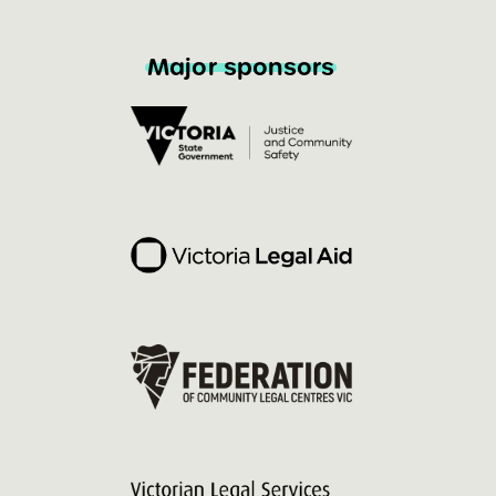
Major sponsors