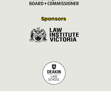
Sponsors