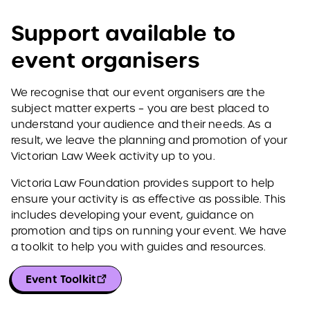
Support available to
event organisers
We recognise that our event organisers are the
subject matter experts – you are best placed to
understand your audience and their needs. As a
result, we leave the planning and promotion of your
Victorian Law Week activity up to you.
Victoria Law Foundation provides support to help
ensure your activity is as effective as possible. This
includes developing your event, guidance on
promotion and tips on running your event. We have
a toolkit to help you with guides and resources.
Event Toolkit