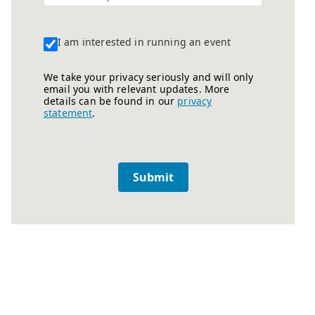
I am interested in running an event
We take your privacy seriously and will only
email you with relevant updates. More
details can be found in our
privacy
statement
.
Submit