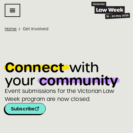
Home
Get involved
Connect 
with 
community
your 
Event submissions for the Victorian Law
Week program are now closed.
Subscribe