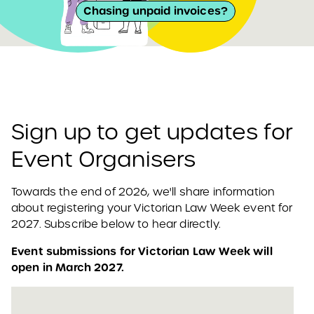
Chasing unpaid invoices?
Sign up to get updates for
Event Organisers
Towards the end of 2026, we'll share information
about registering your Victorian Law Week event for
2027. Subscribe below to hear directly.
Event submissions for Victorian Law Week will
open in March 2027.