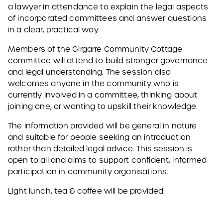
a lawyer in attendance to explain the legal aspects
of incorporated committees and answer questions
in a clear, practical way.
Members of the Girgarre Community Cottage
committee will attend to build stronger governance
and legal understanding. The session also
welcomes anyone in the community who is
currently involved in a committee, thinking about
joining one, or wanting to upskill their knowledge.
The information provided will be general in nature
and suitable for people seeking an introduction
rather than detailed legal advice. This session is
open to all and aims to support confident, informed
participation in community organisations.
Light lunch, tea & coffee will be provided.