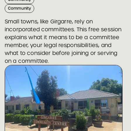
Community
Small towns, like Girgarre, rely on
incorporated committees. This free session
explains what it means to be a committee
member, your legal responsibilities, and
what to consider before joining or serving
on a committee.