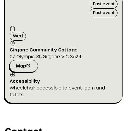
Past event
Past event
Wed
Girgarre Community Cottage
27 Olympic St, Girgarre VIC 3624
Map
Accessibility
Wheelchair accessible to event room and
toilets