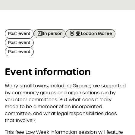
Past event
In person
Loddon Mallee
Past event
Past event
Event information
Many small towns, including Girgarre, are supported
by community groups and organisations run by
volunteer committees. But what does it really
mean to be a member of an incorporated
committee, and what legal responsibilities does
that involve?
This free Law Week information session will feature