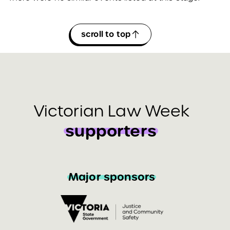
scroll to top
Victorian Law Week
supporters
Major sponsors