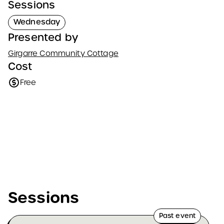
Sessions
Wednesday
Presented by
Girgarre Community Cottage
Cost
Free
Sessions
Past event