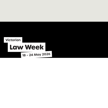
Home
Program
Identify problems
Find legal help
Subscribe
About
Contact
Get involved
Toolkit