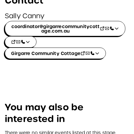
Contact
Sally Canny
coordinator@girgarrecommunitycott
age.com.au
Girgarre Community Cottage
You may also be
interested in
There were no similar events listed at this stage.