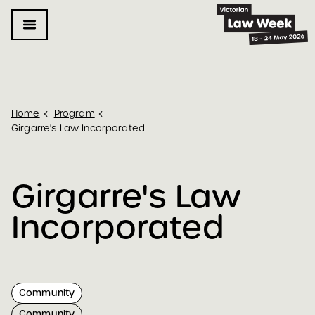
Home
Program
Girgarre's Law Incorporated
Girgarre's Law 
Incorporated
Community
Community