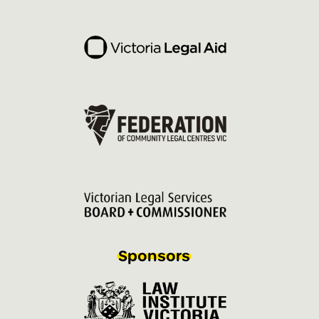
Sponsors