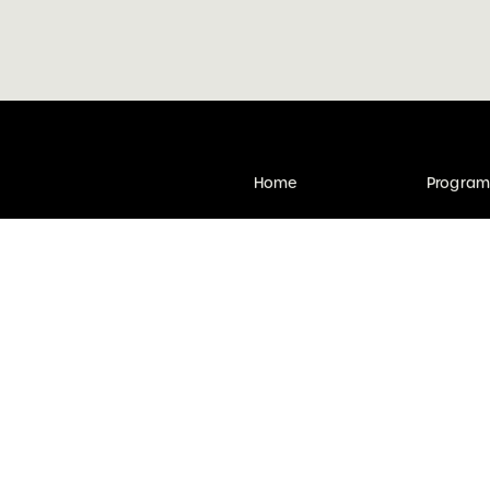
Home
Progra
Find legal help
Subscri
Contact
Get invo
s to Victoria, Australia. It may
Victoria Law Week acknowledge