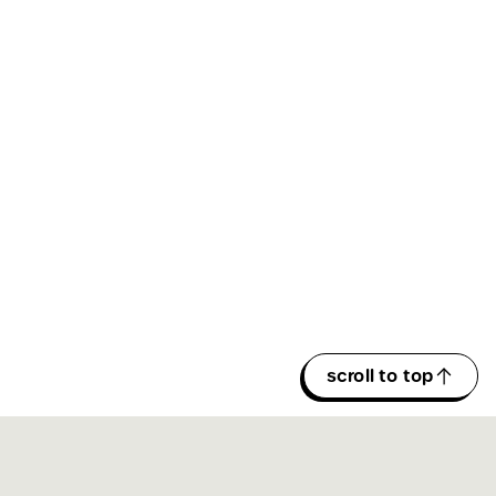
scroll to top