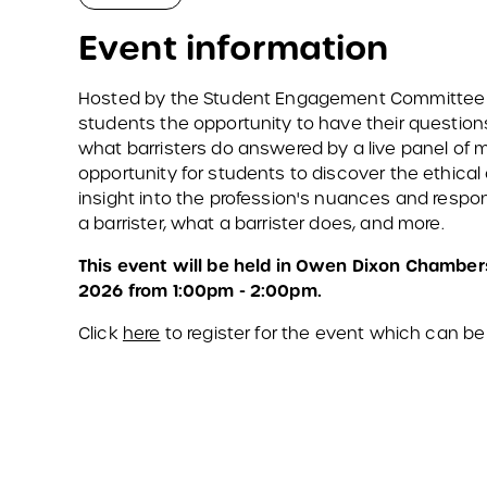
Event information
Hosted by the Student Engagement Committee of 
students the opportunity to have their question
what barristers do answered by a live panel of me
opportunity for students to discover the ethical 
insight into the profession's nuances and respon
a barrister, what a barrister does, and more.
This event will be held in Owen Dixon Chamber
2026 from 1:00pm - 2:00pm.
Click
here
to register for the event which can be