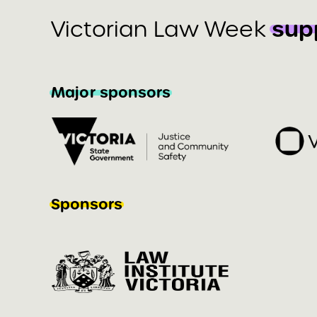
sup
Victorian Law Week
Major sponsors
Sponsors