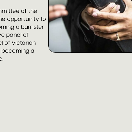
mittee of the
the opportunity to
ming a barrister
ve panel of
l of Victorian
n becoming a
e.