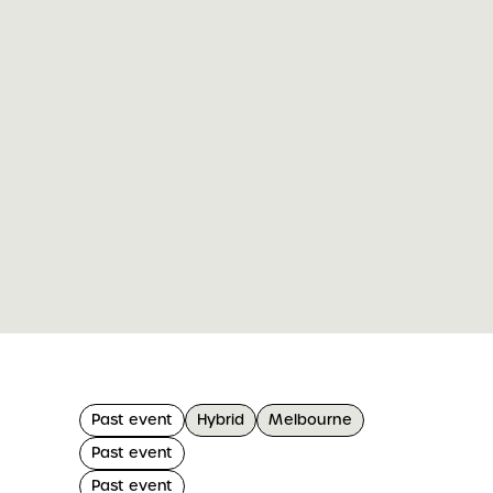
Past event
Hybrid
Melbourne
Past event
Past event