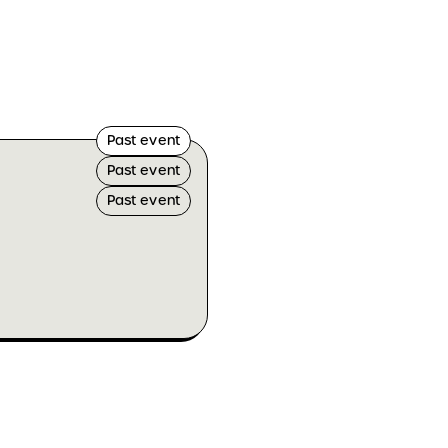
Past event
Past event
Past event