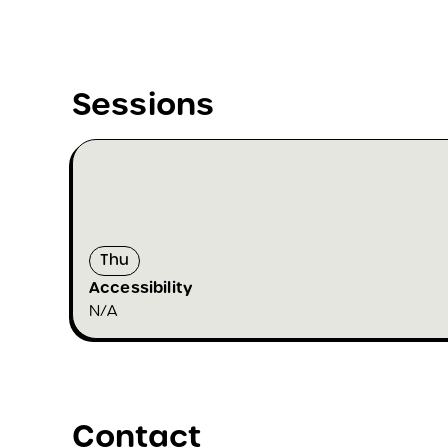
Sessions
Thu
Accessibility
N/A
Contact