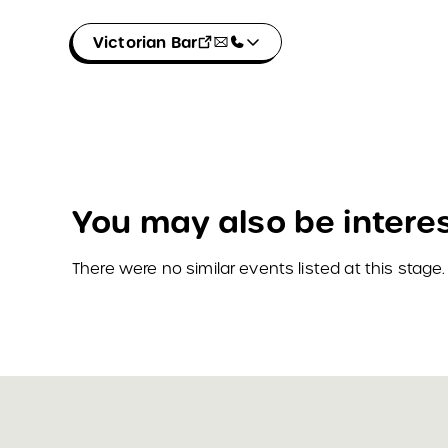
Victorian Bar
You may also be interes
There were no similar events listed at this stage.