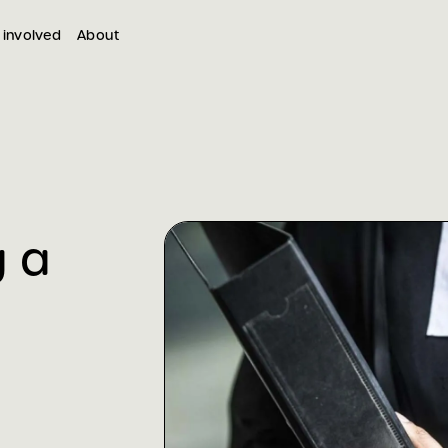
 involved
About
g a