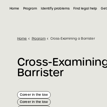
Home
Program
Identify problems
Find legal help
Get
Home
Program
Cross-Examining a Barrister
Cross-Examinin
Barrister
Career in the law
Career in the law