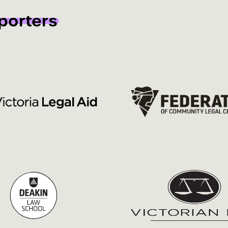
porters