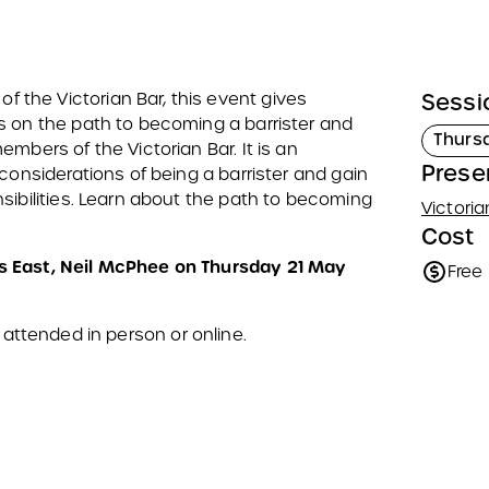
the Victorian Bar, this event gives
Sessi
s on the path to becoming a barrister and
Thurs
mbers of the Victorian Bar. It is an
Prese
considerations of being a barrister and gain
sibilities. Learn about the path to becoming
Victoria
Cost
s East, Neil McPhee on Thursday 21 May
Free
 attended in person or online.