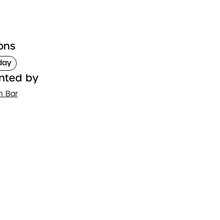
ons
day
nted by
n Bar