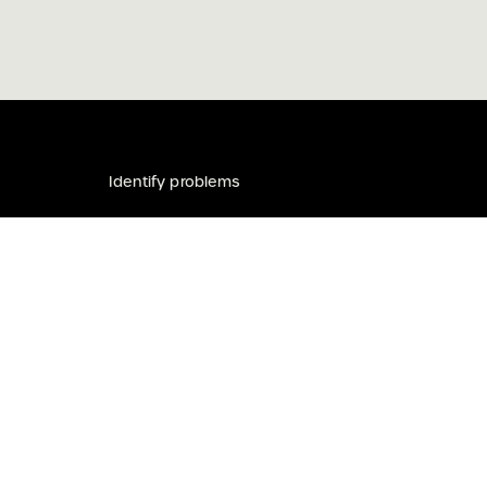
m
Identify problems
be
About
lved
Toolkit
s the Traditional Custodians of