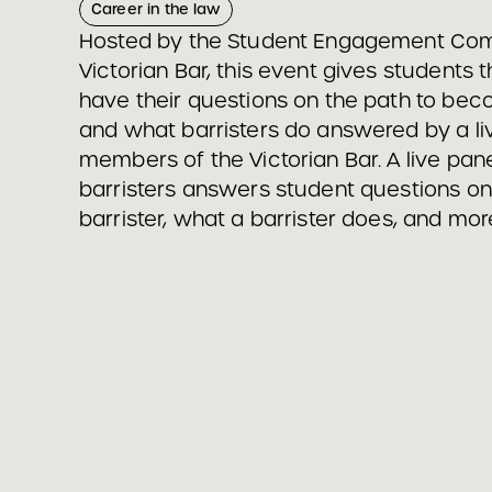
Career in the law
Hosted by the Student Engagement Com
Victorian Bar, this event gives students 
have their questions on the path to beco
and what barristers do answered by a li
members of the Victorian Bar. A live pane
barristers answers student questions o
barrister, what a barrister does, and mor