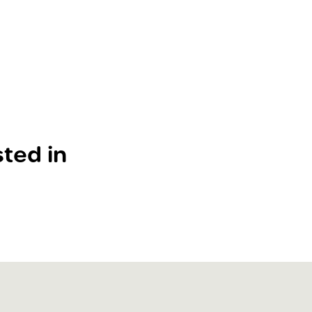
ted in