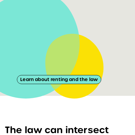
Learn about renting and the law
The law can intersect