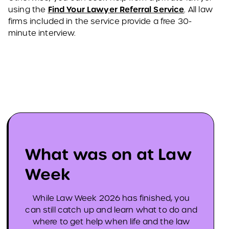
Find Your Lawyer Referral Service
using the
. All law
firms included in the service provide a free 30-
minute interview.
What was on at Law
Week
While Law Week 2026 has finished, you
can still catch up and learn what to do and
where to get help when life and the law