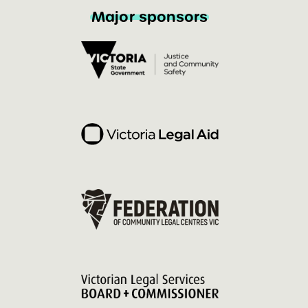
Major sponsors