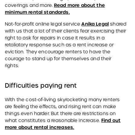
Read more about the
coverings and more.
minimum rental standards.
Anika Legal
Not-for-profit online legal service
shared
with us that a lot of their clients fear exercising their
right to ask for repairs in case it results in a
retaliatory response such as a rent increase or
eviction. They encourage renters to have the
courage to stand up for themselves and their
rights.
Difficulties paying rent
With the cost-of-living skyrocketing many renters
are feeling the effects, and rising rent can make
things even harder. But there are restrictions on
Find out
what constitutes a reasonable increase.
more about rental increases.