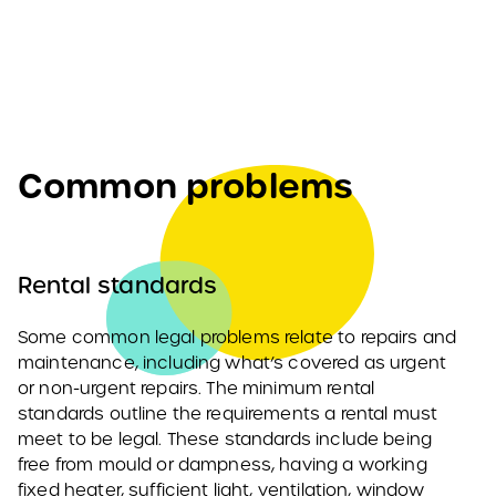
Common problems
Rental standards
Some common legal problems relate to repairs and
maintenance, including what’s covered as urgent
or non-urgent repairs. The minimum rental
standards outline the requirements a rental must
meet to be legal. These standards include being
free from mould or dampness, having a working
fixed heater, sufficient light, ventilation, window