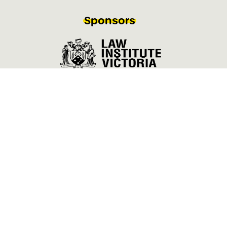
Sponsors