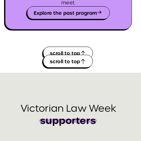
meet.
Explore the past program
scroll to top
scroll to top
Victorian Law Week
supporters