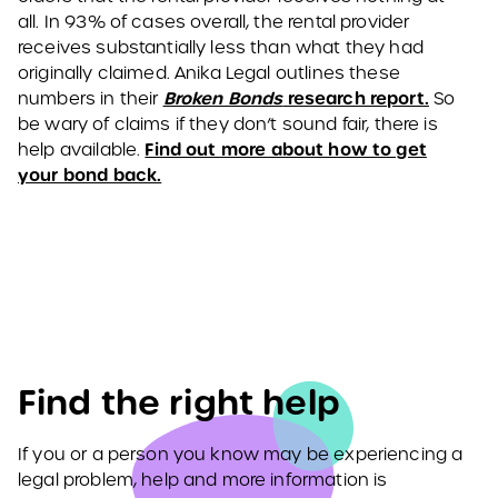
all. In 93% of cases overall, the rental provider
receives substantially less than what they had
originally claimed. Anika Legal outlines these
Broken Bonds
research report.
numbers in their
So
be wary of claims if they don’t sound fair, there is
Find out more about how to get
help available.
your bond back.
Find the right help
If you or a person you know may be experiencing a
legal problem, help and more information is