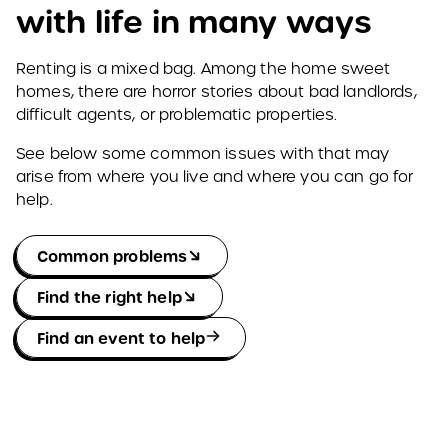
with life in many ways
Renting is a mixed bag. Among the home sweet
homes, there are horror stories about bad landlords,
difficult agents, or problematic properties.
See below some common issues with that may
arise from where you live and where you can go for
help.
Common problems
Find the right help
Find an event to help