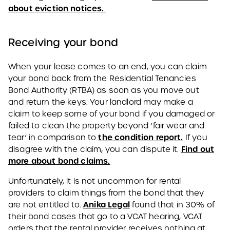
about eviction notices.
Receiving your bond
When your lease comes to an end, you can claim
your bond back from the Residential Tenancies
Bond Authority (RTBA) as soon as you move out
and return the keys. Your landlord may make a
claim to keep some of your bond if you damaged or
failed to clean the property beyond ‘fair wear and
the condition report.
tear’ in comparison to
If you
Find out
disagree with the claim, you can dispute it.
more about bond claims.
Unfortunately, it is not uncommon for rental
providers to claim things from the bond that they
Anika Legal
are not entitled to.
found that in 30% of
their bond cases that go to a VCAT hearing, VCAT
orders that the rental provider receives nothing at