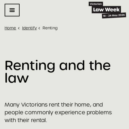
Home
Identify
Renting
Renting and the 
law 
Many Victorians rent their home, and
people commonly experience problems
with their rental.