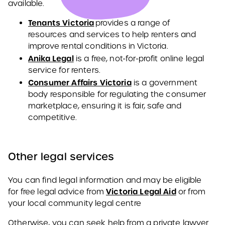
available.
Tenants Victoria
provides a range of
resources and services to help renters and
improve rental conditions in Victoria.
Anika Legal
is a free, not-for-profit online legal
service for renters.
Consumer Affairs Victoria
is a government
body responsible for regulating the consumer
marketplace, ensuring it is fair, safe and
competitive.
Other legal services
You can find legal information and may be eligible
Victoria Legal Aid
for free legal advice from
or from
your local community legal centre
Otherwise, you can seek help from a private lawyer