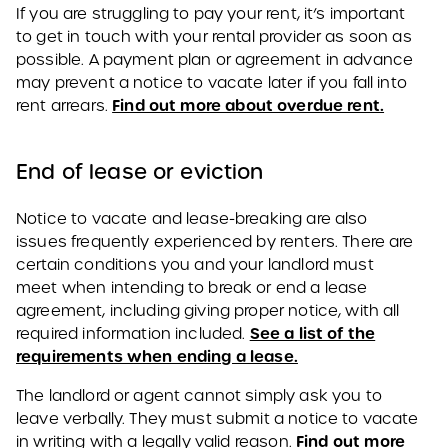
If you are struggling to pay your rent, it’s important
to get in touch with your rental provider as soon as
possible. A payment plan or agreement in advance
may prevent a notice to vacate later if you fall into
Find out more about overdue rent.
rent arrears.
End of lease or eviction
Notice to vacate and lease-breaking are also
issues frequently experienced by renters. There are
certain conditions you and your landlord must
meet when intending to break or end a lease
agreement, including giving proper notice, with all
See a list of the
required information included.
requirements when ending a lease.
The landlord or agent cannot simply ask you to
leave verbally. They must submit a notice to vacate
Find out more
in writing with a legally valid reason.